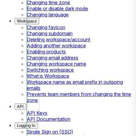
Changing time zone
Enable or disable dark mode
Changing language
Workspace
Changing favicon
Changing subdomain
Deleting workspace/account
Adding another workspace
Enabling products
Changing email address
Changing workspace name
Switching workspace
What is Workspace
Workspace name as email prefix in outgoing
emails
Prevents team members from changing the time
zone
API
API Keys
API Documentation
Logging In
Single Sign on (SSO)