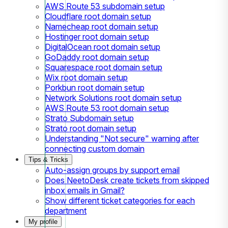
AWS Route 53 subdomain setup
Cloudflare root domain setup
Namecheap root domain setup
Hostinger root domain setup
DigitalOcean root domain setup
GoDaddy root domain setup
Squarespace root domain setup
Wix root domain setup
Porkbun root domain setup
Network Solutions root domain setup
AWS Route 53 root domain setup
Strato Subdomain setup
Strato root domain setup
Understanding "Not secure" warning after
connecting custom domain
Tips & Tricks
Auto-assign groups by support email
Does NeetoDesk create tickets from skipped
inbox emails in Gmail?
Show different ticket categories for each
department
My profile