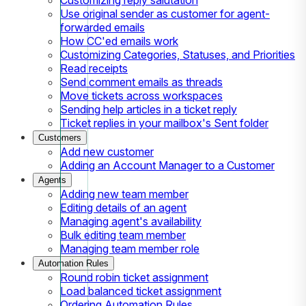
Use original sender as customer for agent-
forwarded emails
How CC'ed emails work
Customizing Categories, Statuses, and Priorities
Read receipts
Send comment emails as threads
Move tickets across workspaces
Sending help articles in a ticket reply
Ticket replies in your mailbox's Sent folder
Customers
Add new customer
Adding an Account Manager to a Customer
Agents
Adding new team member
Editing details of an agent
Managing agent's availability
Bulk editing team member
Managing team member role
Automation Rules
Round robin ticket assignment
Load balanced ticket assignment
Ordering Automation Rules