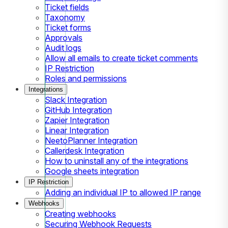
Ticket fields
Taxonomy
Ticket forms
Approvals
Audit logs
Allow all emails to create ticket comments
IP Restriction
Roles and permissions
Integrations
Slack Integration
GitHub Integration
Zapier Integration
Linear Integration
NeetoPlanner Integration
Callerdesk Integration
How to uninstall any of the integrations
Google sheets integration
IP Restriction
Adding an individual IP to allowed IP range
Webhooks
Creating webhooks
Securing Webhook Requests