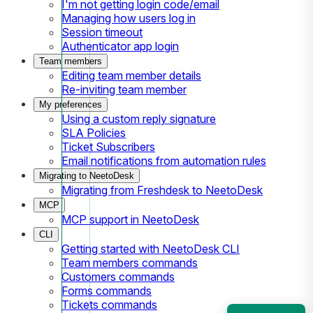
I'm not getting login code/email
Managing how users log in
Session timeout
Authenticator app login
Team members
Editing team member details
Re-inviting team member
My preferences
Using a custom reply signature
SLA Policies
Ticket Subscribers
Email notifications from automation rules
Migrating to NeetoDesk
Migrating from Freshdesk to NeetoDesk
MCP
MCP support in NeetoDesk
CLI
Getting started with NeetoDesk CLI
Team members commands
Customers commands
Forms commands
Tickets commands