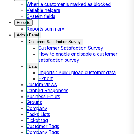
When a customer is marked as blocked
Variable helpers
System fields
Reports
Reports summary
Admin Panel
Customer Satisfaction Survey
Customer Satisfaction Survey
How to enable or disable a customer
satisfaction survey
Data
Imports : Bulk upload customer data
Export
Custom views
Canned Responses
Business Hours
Groups
Company
Tasks Lists
Ticket tag
Customer Tags
Company Tags