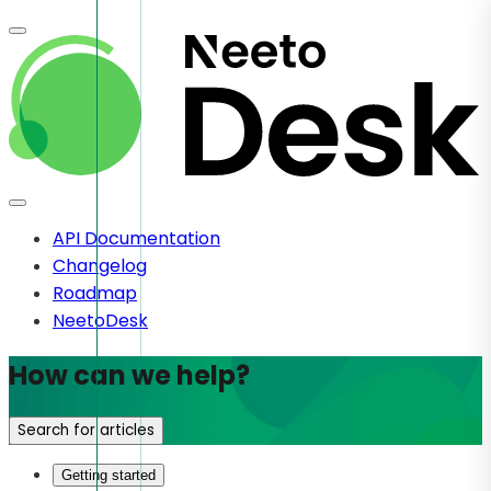
API Documentation
Changelog
Roadmap
NeetoDesk
How can we help?
Search for articles
Getting started