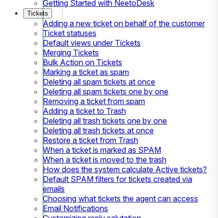
Getting Started with NeetoDesk
Tickets
Adding a new ticket on behalf of the customer
Ticket statuses
Default views under Tickets
Merging Tickets
Bulk Action on Tickets
Marking a ticket as spam
Deleting all spam tickets at once
Deleting all spam tickets one by one
Removing a ticket from spam
Adding a ticket to Trash
Deleting all trash tickets one by one
Deleting all trash tickets at once
Restore a ticket from Trash
When a ticket is marked as SPAM
When a ticket is moved to the trash
How does the system calculate Active tickets?
Default SPAM filters for tickets created via
emails
Choosing what tickets the agent can access
Email Notifications
Customizing reply salutation