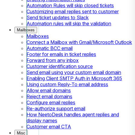
Automation Rules will skip closed tickets
Customizing email replies sent to customer
Send ticket updates to Slack
Automation rules will skip the validation
Mailboxes
Mailboxes
Connect a Mailbox with Gmail/Microsoft Outlook
Automatic BCC email
Footer for emails in ticket replies
Forward from any inbox
Customer identification source
Send email using your custom email domain
Enabling Client SMTP Auth in Microsoft 365
Using custom Reply-To email address
Allow email domains
Reject email domains
Configure email replies
Re-authorize support email
How NeetoDesk handles agent replies and
display names
Customer email CTA
Misc