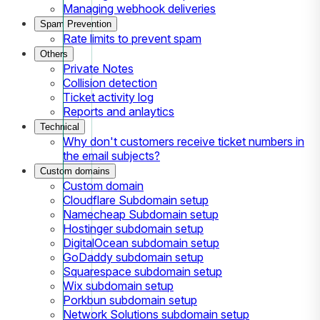
Managing webhook deliveries
Spam Prevention
Rate limits to prevent spam
Others
Private Notes
Collision detection
Ticket activity log
Reports and anlaytics
Technical
Why don't customers receive ticket numbers in
the email subjects?
Custom domains
Custom domain
Cloudflare Subdomain setup
Namecheap Subdomain setup
Hostinger subdomain setup
DigitalOcean subdomain setup
GoDaddy subdomain setup
Squarespace subdomain setup
Wix subdomain setup
Porkbun subdomain setup
Network Solutions subdomain setup