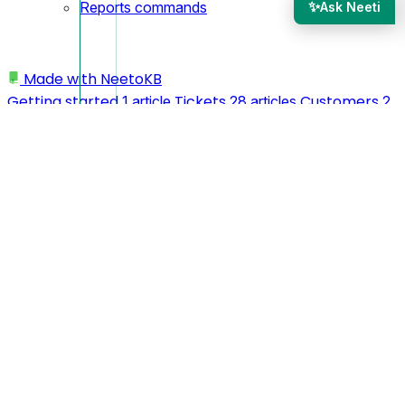
✨
Reports commands
Ask Neeti
Made with
NeetoKB
Getting started
Tickets
Customers
1 article
28 articles
2
Agents
Automation Rules
articles
5 articles
7 articles
Mailboxes
Misc
Reports
15 articles
3 articles
1 article
Admin Panel
Integrations
IP
21 articles
8 articles
Restriction
Webhooks
Spam
1 article
3 articles
Prevention
Others
Technical
1 article
4 articles
1 article
Custom domains
Tips & Tricks
My
24 articles
3 articles
profile
Workspace
API
3 articles
11 articles
2 articles
Logging In
Team members
My
5 articles
2 articles
preferences
Migrating to NeetoDesk
4 articles
1 article
MCP
CLI
1 article
6 articles