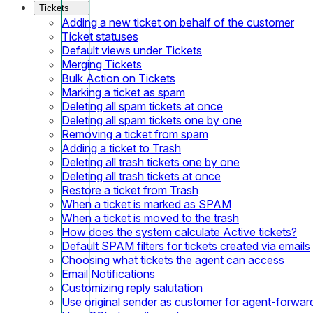
Tickets
Adding a new ticket on behalf of the customer
Ticket statuses
Default views under Tickets
Merging Tickets
Bulk Action on Tickets
Marking a ticket as spam
Deleting all spam tickets at once
Deleting all spam tickets one by one
Removing a ticket from spam
Adding a ticket to Trash
Deleting all trash tickets one by one
Deleting all trash tickets at once
Restore a ticket from Trash
When a ticket is marked as SPAM
When a ticket is moved to the trash
How does the system calculate Active tickets?
Default SPAM filters for tickets created via emails
Choosing what tickets the agent can access
Email Notifications
Customizing reply salutation
Use original sender as customer for agent-forwar