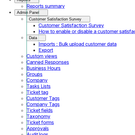
Reports summary
Admin Panel
Customer Satisfaction Survey
Customer Satisfaction Survey
How to enable or disable a customer satisfa
Data
Imports : Bulk upload customer data
Export
Custom views
Canned Responses
Business Hours
Groups
Company
Tasks Lists
Ticket tag
Customer Tags
Company Tags
Ticket fields
Taxonomy
Ticket forms
Approvals
Audit logs