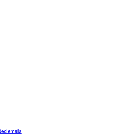
ded emails