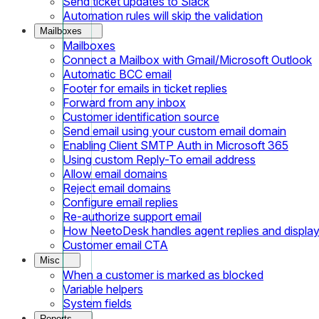
Send ticket updates to Slack
Automation rules will skip the validation
Mailboxes
Mailboxes
Connect a Mailbox with Gmail/Microsoft Outlook
Automatic BCC email
Footer for emails in ticket replies
Forward from any inbox
Customer identification source
Send email using your custom email domain
Enabling Client SMTP Auth in Microsoft 365
Using custom Reply-To email address
Allow email domains
Reject email domains
Configure email replies
Re-authorize support email
How NeetoDesk handles agent replies and displa
Customer email CTA
Misc
When a customer is marked as blocked
Variable helpers
System fields
Reports