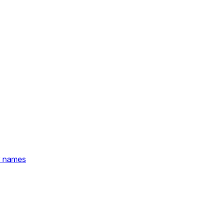
y names