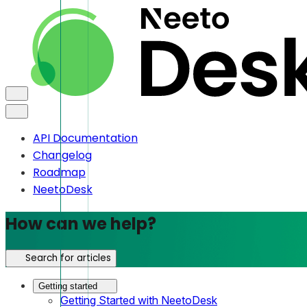
API Documentation
Changelog
Roadmap
NeetoDesk
How can we help?
Search for articles
Getting started
Getting Started with NeetoDesk