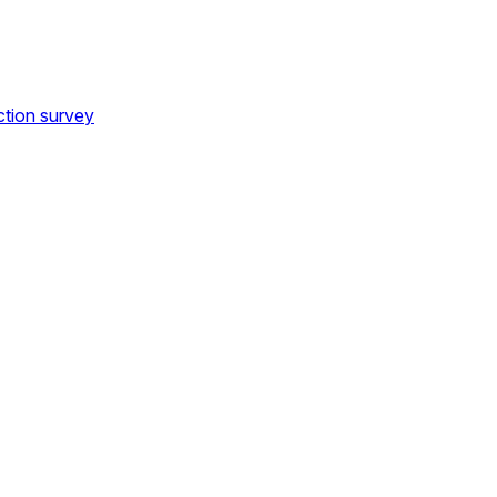
ction survey