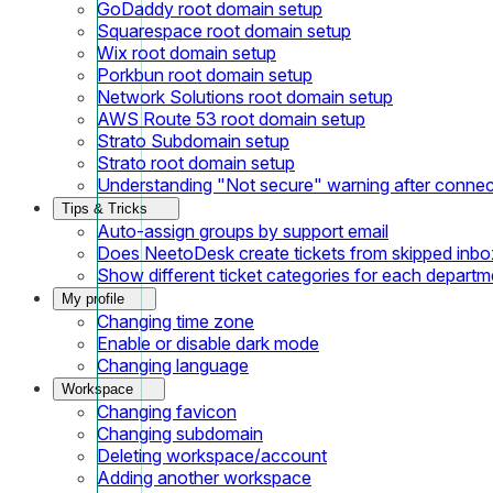
GoDaddy root domain setup
Squarespace root domain setup
Wix root domain setup
Porkbun root domain setup
Network Solutions root domain setup
AWS Route 53 root domain setup
Strato Subdomain setup
Strato root domain setup
Understanding "Not secure" warning after conne
Tips & Tricks
Auto-assign groups by support email
Does NeetoDesk create tickets from skipped inbox
Show different ticket categories for each departm
My profile
Changing time zone
Enable or disable dark mode
Changing language
Workspace
Changing favicon
Changing subdomain
Deleting workspace/account
Adding another workspace