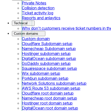
Private Notes
Collision detection
Ticket activity log
Reports and anlaytics
Technical
Why don't customers receive ticket numbers in th
Custom domains
Custom domain
Cloudflare Subdomain setup
Namecheap Subdomain setup
Hostinger subdomain setup
DigitalOcean subdomain setup
GoDaddy subdomain setup
Squarespace subdomain setup
Wix subdomain setup
Porkbun subdomain setup
Network Solutions subdomain setup
AWS Route 53 subdomain setup
Cloudflare root domain setup
Namecheap root domain setup
Hostinger root domain setup
DigitalOcean root domain setup