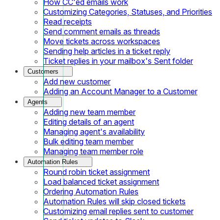
How CC'ed emails work
Customizing Categories, Statuses, and Priorities
Read receipts
Send comment emails as threads
Move tickets across workspaces
Sending help articles in a ticket reply
Ticket replies in your mailbox's Sent folder
Customers
Add new customer
Adding an Account Manager to a Customer
Agents
Adding new team member
Editing details of an agent
Managing agent's availability
Bulk editing team member
Managing team member role
Automation Rules
Round robin ticket assignment
Load balanced ticket assignment
Ordering Automation Rules
Automation Rules will skip closed tickets
Customizing email replies sent to customer