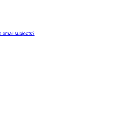
e email subjects?