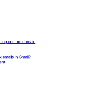
cting custom domain
 emails in Gmail?
ent