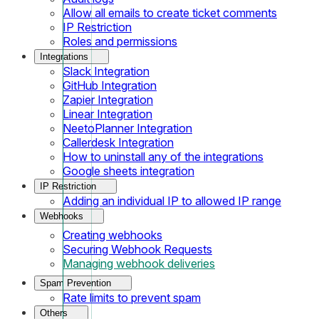
Allow all emails to create ticket comments
IP Restriction
Roles and permissions
Integrations
Slack Integration
GitHub Integration
Zapier Integration
Linear Integration
NeetoPlanner Integration
Callerdesk Integration
How to uninstall any of the integrations
Google sheets integration
IP Restriction
Adding an individual IP to allowed IP range
Webhooks
Creating webhooks
Securing Webhook Requests
Managing webhook deliveries
Spam Prevention
Rate limits to prevent spam
Others