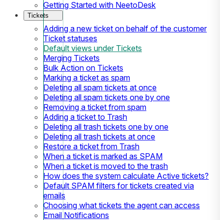
Getting Started with NeetoDesk
Tickets
Adding a new ticket on behalf of the customer
Ticket statuses
Default views under Tickets
Merging Tickets
Bulk Action on Tickets
Marking a ticket as spam
Deleting all spam tickets at once
Deleting all spam tickets one by one
Removing a ticket from spam
Adding a ticket to Trash
Deleting all trash tickets one by one
Deleting all trash tickets at once
Restore a ticket from Trash
When a ticket is marked as SPAM
When a ticket is moved to the trash
How does the system calculate Active tickets?
Default SPAM filters for tickets created via
emails
Choosing what tickets the agent can access
Email Notifications