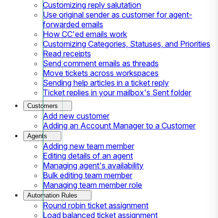
Customizing reply salutation
Use original sender as customer for agent-
forwarded emails
How CC'ed emails work
Customizing Categories, Statuses, and Priorities
Read receipts
Send comment emails as threads
Move tickets across workspaces
Sending help articles in a ticket reply
Ticket replies in your mailbox's Sent folder
Customers
Add new customer
Adding an Account Manager to a Customer
Agents
Adding new team member
Editing details of an agent
Managing agent's availability
Bulk editing team member
Managing team member role
Automation Rules
Round robin ticket assignment
Load balanced ticket assignment