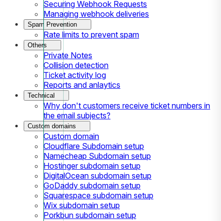
Securing Webhook Requests
Managing webhook deliveries
Spam Prevention
Rate limits to prevent spam
Others
Private Notes
Collision detection
Ticket activity log
Reports and anlaytics
Technical
Why don't customers receive ticket numbers in
the email subjects?
Custom domains
Custom domain
Cloudflare Subdomain setup
Namecheap Subdomain setup
Hostinger subdomain setup
DigitalOcean subdomain setup
GoDaddy subdomain setup
Squarespace subdomain setup
Wix subdomain setup
Porkbun subdomain setup