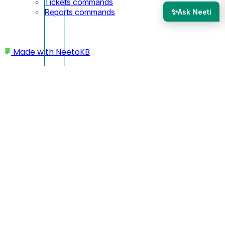
Tickets commands
✨
Reports commands
Ask Neeti
Made with
NeetoKB
Home
Tickets
Default views under Tickets
Default views under
Tickets
Here is a list of all the default views and what they mean.