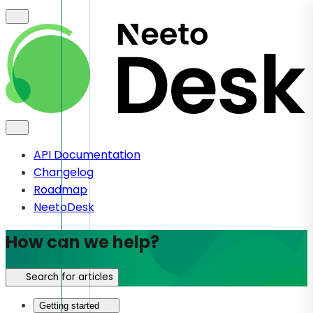
API Documentation
Changelog
Roadmap
NeetoDesk
How can we help?
Search for articles
Getting started