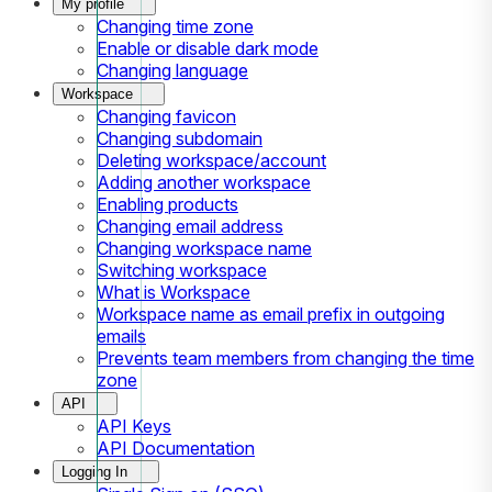
My profile
Changing time zone
Enable or disable dark mode
Changing language
Workspace
Changing favicon
Changing subdomain
Deleting workspace/account
Adding another workspace
Enabling products
Changing email address
Changing workspace name
Switching workspace
What is Workspace
Workspace name as email prefix in outgoing
emails
Prevents team members from changing the time
zone
API
API Keys
API Documentation
Logging In