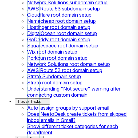
Network Solutions subdomain setup
AWS Route 53 subdomain setup
Cloudflare root domain setup
Namecheap root domain setup
Hostinger root domain setup
DigitalOcean root domain setup
GoDaddy root domain setup
Squarespace root domain setup
Wix root domain setup
Porkbun root domain setup
Network Solutions root domain setup
AWS Route 53 root domain setup
Strato Subdomain setup
Strato root domain setup
Understanding "Not secure" warning after
connecting custom domain
Tips & Tricks
Auto-assign groups by support email
Does NeetoDesk create tickets from skipped
inbox emails in Gmail?
Show different ticket categories for each
department