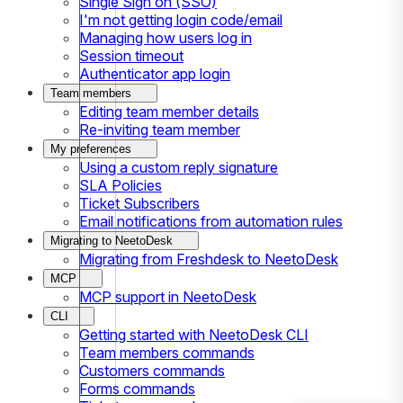
Single Sign on (SSO)
I'm not getting login code/email
Managing how users log in
Session timeout
Authenticator app login
Team members
Editing team member details
Re-inviting team member
My preferences
Using a custom reply signature
SLA Policies
Ticket Subscribers
Email notifications from automation rules
Migrating to NeetoDesk
Migrating from Freshdesk to NeetoDesk
MCP
MCP support in NeetoDesk
CLI
Getting started with NeetoDesk CLI
Team members commands
Customers commands
Forms commands