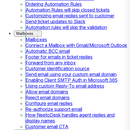
Ordering Automation Rules
Automation Rules will skip closed tickets
Customizing email replies sent to customer
Send ticket updates to Slack
Automation rules will skip the validation
Mailboxes
Mailboxes
Connect a Mailbox with Gmail/Microsoft Outlook
Automatic BCC email
Footer for emails in ticket replies
Forward from any inbox
Customer identification source
Send email using your custom email domain
Enabling Client SMTP Auth in Microsoft 365
Using custom Reply-To email address
Allow email domains
Reject email domains
Configure email replies
Re-authorize support email
How NeetoDesk handles agent replies and
display names
Customer email CTA