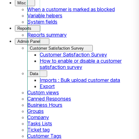
Misc
When a customer is marked as blocked
Variable helpers
System fields
Reports
Reports summary
Admin Panel
Customer Satisfaction Survey
Customer Satisfaction Survey
How to enable or disable a customer
satisfaction survey
Data
Imports : Bulk upload customer data
Export
Custom views
Canned Responses
Business Hours
Groups
Company
Tasks Lists
Ticket tag
Customer Tags