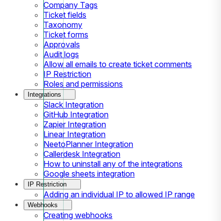
Company Tags
Ticket fields
Taxonomy
Ticket forms
Approvals
Audit logs
Allow all emails to create ticket comments
IP Restriction
Roles and permissions
Integrations
Slack Integration
GitHub Integration
Zapier Integration
Linear Integration
NeetoPlanner Integration
Callerdesk Integration
How to uninstall any of the integrations
Google sheets integration
IP Restriction
Adding an individual IP to allowed IP range
Webhooks
Creating webhooks