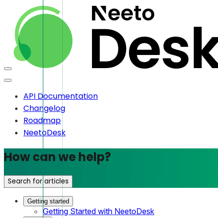
API Documentation
Changelog
Roadmap
NeetoDesk
How can we help?
Search for articles
Getting started
Getting Started with NeetoDesk