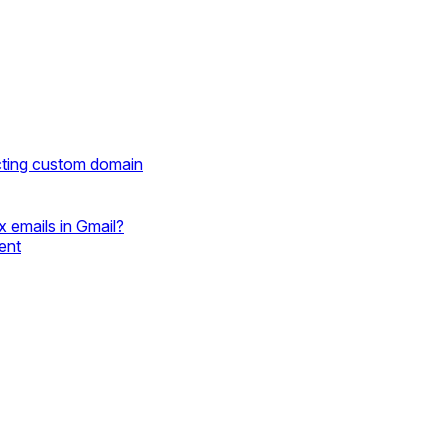
cting custom domain
 emails in Gmail?
ent