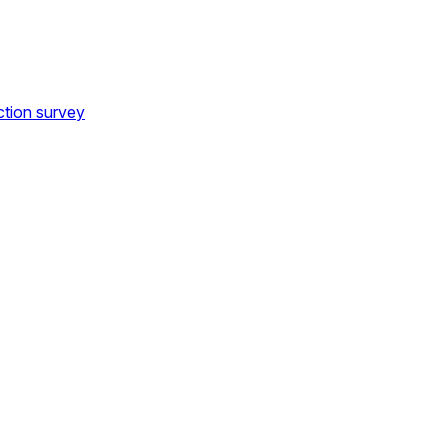
ction survey