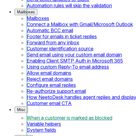
Automation rules will skip the validation
Mailboxes
Mailboxes
Connect a Mailbox with Gmail/Microsoft Outlook
Automatic BCC email
Footer for emails in ticket replies
Forward from any inbox
Customer identification source
Send email using your custom email domain
Enabling Client SMTP Auth in Microsoft 365
Using custom Reply-To email address
Allow email domains
Reject email domains
Configure email replies
Re-authorize support email
How NeetoDesk handles agent replies and displa
Customer email CTA
Misc
When a customer is marked as blocked
Variable helpers
System fields