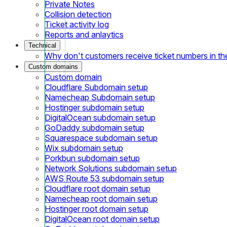
Private Notes
Collision detection
Ticket activity log
Reports and anlaytics
Technical
Why don't customers receive ticket numbers in th
Custom domains
Custom domain
Cloudflare Subdomain setup
Namecheap Subdomain setup
Hostinger subdomain setup
DigitalOcean subdomain setup
GoDaddy subdomain setup
Squarespace subdomain setup
Wix subdomain setup
Porkbun subdomain setup
Network Solutions subdomain setup
AWS Route 53 subdomain setup
Cloudflare root domain setup
Namecheap root domain setup
Hostinger root domain setup
DigitalOcean root domain setup