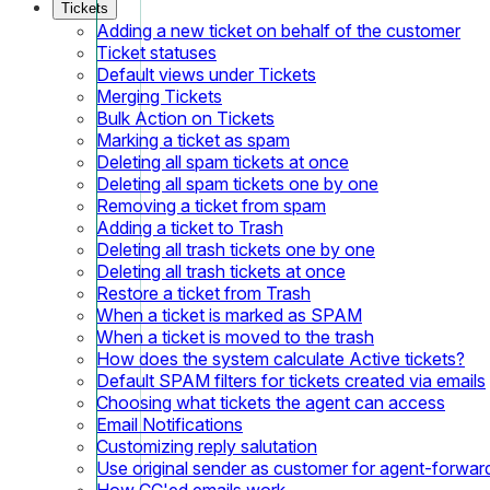
Tickets
Adding a new ticket on behalf of the customer
Ticket statuses
Default views under Tickets
Merging Tickets
Bulk Action on Tickets
Marking a ticket as spam
Deleting all spam tickets at once
Deleting all spam tickets one by one
Removing a ticket from spam
Adding a ticket to Trash
Deleting all trash tickets one by one
Deleting all trash tickets at once
Restore a ticket from Trash
When a ticket is marked as SPAM
When a ticket is moved to the trash
How does the system calculate Active tickets?
Default SPAM filters for tickets created via emails
Choosing what tickets the agent can access
Email Notifications
Customizing reply salutation
Use original sender as customer for agent-forwar
How CC'ed emails work