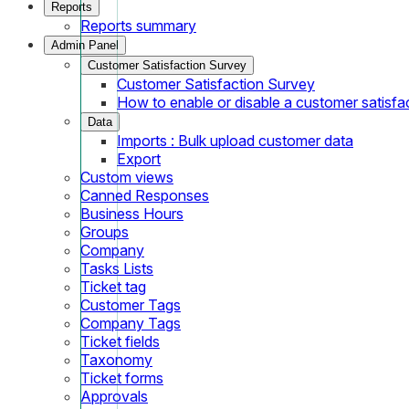
Reports
Reports summary
Admin Panel
Customer Satisfaction Survey
Customer Satisfaction Survey
How to enable or disable a customer satisfa
Data
Imports : Bulk upload customer data
Export
Custom views
Canned Responses
Business Hours
Groups
Company
Tasks Lists
Ticket tag
Customer Tags
Company Tags
Ticket fields
Taxonomy
Ticket forms
Approvals