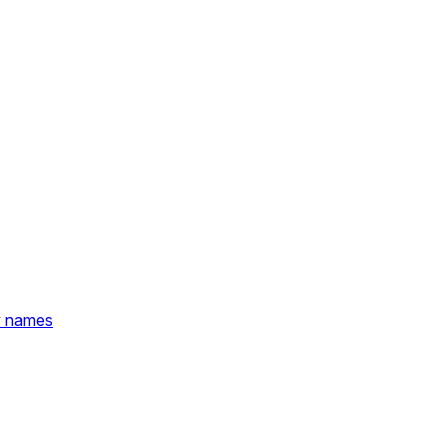
y names