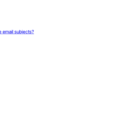
e email subjects?