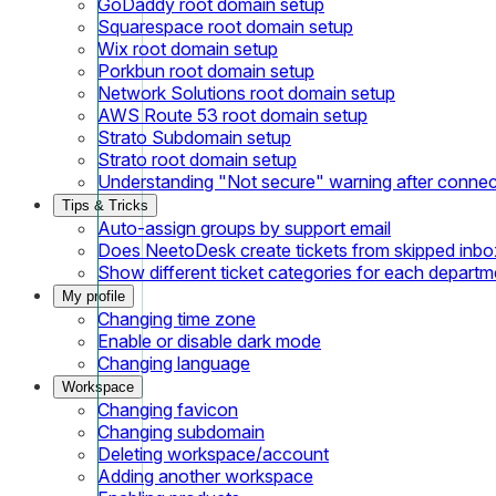
GoDaddy root domain setup
Squarespace root domain setup
Wix root domain setup
Porkbun root domain setup
Network Solutions root domain setup
AWS Route 53 root domain setup
Strato Subdomain setup
Strato root domain setup
Understanding "Not secure" warning after conne
Tips & Tricks
Auto-assign groups by support email
Does NeetoDesk create tickets from skipped inbox
Show different ticket categories for each departm
My profile
Changing time zone
Enable or disable dark mode
Changing language
Workspace
Changing favicon
Changing subdomain
Deleting workspace/account
Adding another workspace