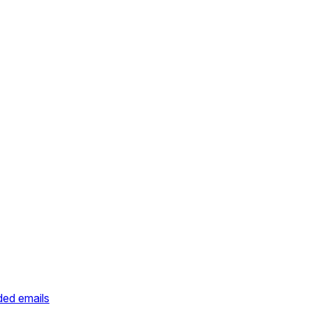
ded emails