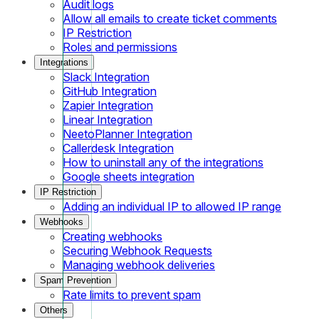
Audit logs
Allow all emails to create ticket comments
IP Restriction
Roles and permissions
Integrations
Slack Integration
GitHub Integration
Zapier Integration
Linear Integration
NeetoPlanner Integration
Callerdesk Integration
How to uninstall any of the integrations
Google sheets integration
IP Restriction
Adding an individual IP to allowed IP range
Webhooks
Creating webhooks
Securing Webhook Requests
Managing webhook deliveries
Spam Prevention
Rate limits to prevent spam
Others