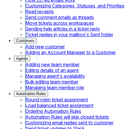
Customizing Categories, Statuses, and Priorities
Read receipts
Send comment emails as threads
Move tickets across workspaces
Sending help articles in a ticket reply
Ticket replies in your mailbox's Sent folder
Customers
Add new customer
Adding an Account Manager to a Customer
Agents
Adding new team member
Editing details of an agent
Managing agent's availability
Bulk editing team member
Managing team member role
Automation Rules
Round robin ticket assignment
Load balanced ticket assignment
Ordering Automation Rules
Automation Rules will skip closed tickets
Customizing email replies sent to customer
Send ticket updates to Slack