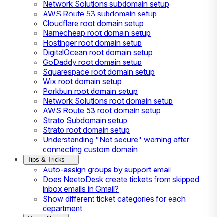
Network Solutions subdomain setup
AWS Route 53 subdomain setup
Cloudflare root domain setup
Namecheap root domain setup
Hostinger root domain setup
DigitalOcean root domain setup
GoDaddy root domain setup
Squarespace root domain setup
Wix root domain setup
Porkbun root domain setup
Network Solutions root domain setup
AWS Route 53 root domain setup
Strato Subdomain setup
Strato root domain setup
Understanding "Not secure" warning after
connecting custom domain
Tips & Tricks
Auto-assign groups by support email
Does NeetoDesk create tickets from skipped
inbox emails in Gmail?
Show different ticket categories for each
department