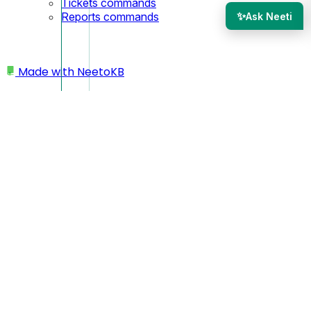
Tickets commands
✨
Reports commands
Ask Neeti
Made with
NeetoKB
Home
Tickets
When a ticket is marked as SPAM
When a ticket is marked
as SPAM
When a ticket is marked
SPAM
, you will get a confirmation
modal asking if you want to block the customer who