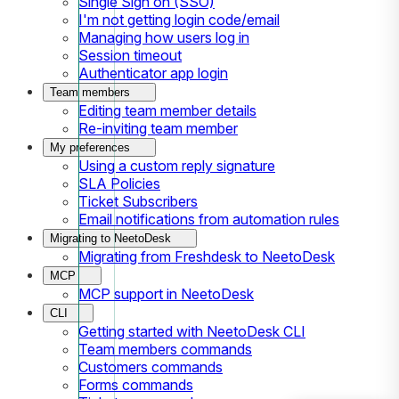
Single Sign on (SSO)
I'm not getting login code/email
Managing how users log in
Session timeout
Authenticator app login
Team members
Editing team member details
Re-inviting team member
My preferences
Using a custom reply signature
SLA Policies
Ticket Subscribers
Email notifications from automation rules
Migrating to NeetoDesk
Migrating from Freshdesk to NeetoDesk
MCP
MCP support in NeetoDesk
CLI
Getting started with NeetoDesk CLI
Team members commands
Customers commands
Forms commands