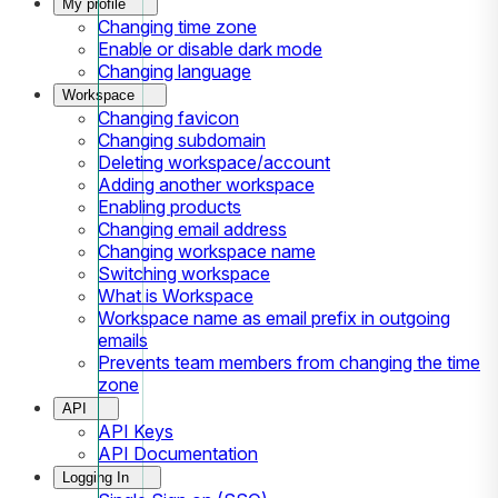
My profile
Changing time zone
Enable or disable dark mode
Changing language
Workspace
Changing favicon
Changing subdomain
Deleting workspace/account
Adding another workspace
Enabling products
Changing email address
Changing workspace name
Switching workspace
What is Workspace
Workspace name as email prefix in outgoing
emails
Prevents team members from changing the time
zone
API
API Keys
API Documentation
Logging In