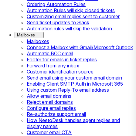
Ordering Automation Rules
Automation Rules will skip closed tickets
Customizing email replies sent to customer
Send ticket updates to Slack
Automation rules will skip the validation
Mailboxes
Mailboxes
Connect a Mailbox with Gmail/Microsoft Outlook
Automatic BCC email
Footer for emails in ticket replies
Forward from any inbox
Customer identification source
Send email using your custom email domain
Enabling Client SMTP Auth in Microsoft 365
Using custom Reply-To email address
Allow email domains
Reject email domains
Configure email replies
Re-authorize support email
How NeetoDesk handles agent replies and
display names
Customer email CTA