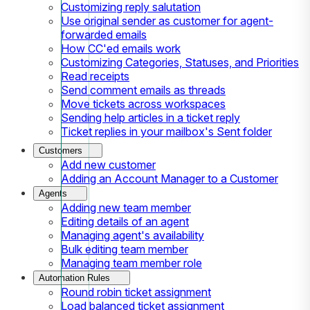
Customizing reply salutation
Use original sender as customer for agent-
forwarded emails
How CC'ed emails work
Customizing Categories, Statuses, and Priorities
Read receipts
Send comment emails as threads
Move tickets across workspaces
Sending help articles in a ticket reply
Ticket replies in your mailbox's Sent folder
Customers
Add new customer
Adding an Account Manager to a Customer
Agents
Adding new team member
Editing details of an agent
Managing agent's availability
Bulk editing team member
Managing team member role
Automation Rules
Round robin ticket assignment
Load balanced ticket assignment