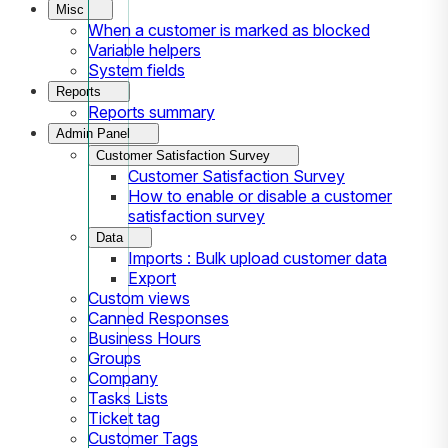
Misc
When a customer is marked as blocked
Variable helpers
System fields
Reports
Reports summary
Admin Panel
Customer Satisfaction Survey
Customer Satisfaction Survey
How to enable or disable a customer
satisfaction survey
Data
Imports : Bulk upload customer data
Export
Custom views
Canned Responses
Business Hours
Groups
Company
Tasks Lists
Ticket tag
Customer Tags