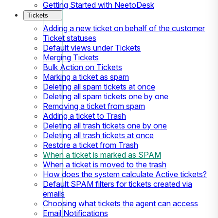
Getting Started with NeetoDesk
Tickets
Adding a new ticket on behalf of the customer
Ticket statuses
Default views under Tickets
Merging Tickets
Bulk Action on Tickets
Marking a ticket as spam
Deleting all spam tickets at once
Deleting all spam tickets one by one
Removing a ticket from spam
Adding a ticket to Trash
Deleting all trash tickets one by one
Deleting all trash tickets at once
Restore a ticket from Trash
When a ticket is marked as SPAM
When a ticket is moved to the trash
How does the system calculate Active tickets?
Default SPAM filters for tickets created via
emails
Choosing what tickets the agent can access
Email Notifications