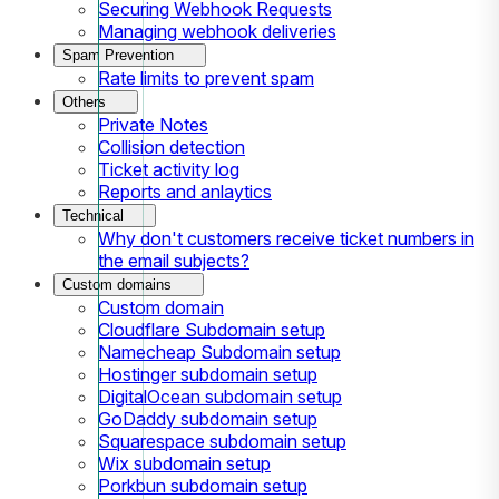
Securing Webhook Requests
Managing webhook deliveries
Spam Prevention
Rate limits to prevent spam
Others
Private Notes
Collision detection
Ticket activity log
Reports and anlaytics
Technical
Why don't customers receive ticket numbers in
the email subjects?
Custom domains
Custom domain
Cloudflare Subdomain setup
Namecheap Subdomain setup
Hostinger subdomain setup
DigitalOcean subdomain setup
GoDaddy subdomain setup
Squarespace subdomain setup
Wix subdomain setup
Porkbun subdomain setup