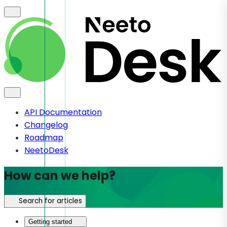
API Documentation
Changelog
Roadmap
NeetoDesk
How can we help?
Search for articles
Getting started