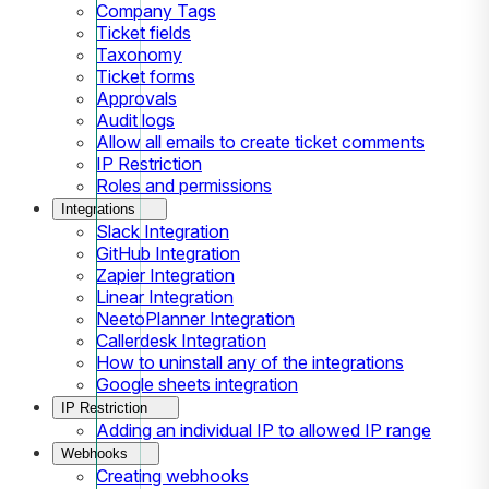
Company Tags
Ticket fields
Taxonomy
Ticket forms
Approvals
Audit logs
Allow all emails to create ticket comments
IP Restriction
Roles and permissions
Integrations
Slack Integration
GitHub Integration
Zapier Integration
Linear Integration
NeetoPlanner Integration
Callerdesk Integration
How to uninstall any of the integrations
Google sheets integration
IP Restriction
Adding an individual IP to allowed IP range
Webhooks
Creating webhooks