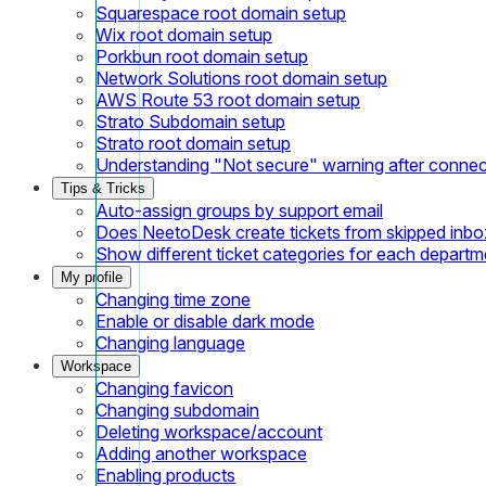
Squarespace root domain setup
Wix root domain setup
Porkbun root domain setup
Network Solutions root domain setup
AWS Route 53 root domain setup
Strato Subdomain setup
Strato root domain setup
Understanding "Not secure" warning after conne
Tips & Tricks
Auto-assign groups by support email
Does NeetoDesk create tickets from skipped inbox
Show different ticket categories for each departm
My profile
Changing time zone
Enable or disable dark mode
Changing language
Workspace
Changing favicon
Changing subdomain
Deleting workspace/account
Adding another workspace
Enabling products