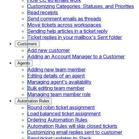
Customizing Categories, Statuses, and Priorities
Read receipts
Send comment emails as threads
Move tickets across workspaces
Sending help articles in a ticket reply
Ticket replies in your mailbox's Sent folder
Customers
Add new customer
Adding an Account Manager to a Customer
Agents
Adding new team member
Editing details of an agent
Managing agent's availability
Bulk editing team member
Managing team member role
Automation Rules
Round robin ticket assignment
Load balanced ticket assignment
Ordering Automation Rules
Automation Rules will skip closed tickets
Customizing email replies sent to customer
Send ticket updates to Slack