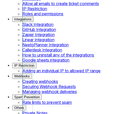
Allow all emails to create ticket comments
IP Restriction
Roles and permissions
Integrations
Slack Integration
GitHub Integration
Zapier Integration
Linear Integration
NeetoPlanner Integration
Callerdesk Integration
How to uninstall any of the integrations
Google sheets integration
IP Restriction
Adding an individual IP to allowed IP range
Webhooks
Creating webhooks
Securing Webhook Requests
Managing webhook deliveries
Spam Prevention
Rate limits to prevent spam
Others
Private Notes