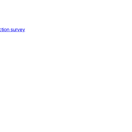
ction survey