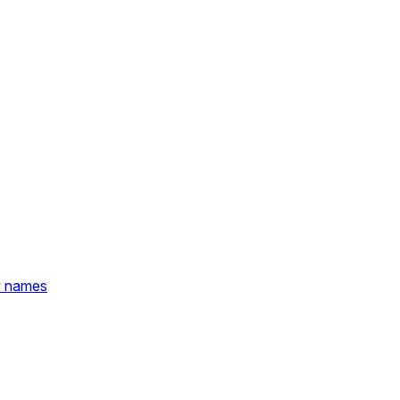
y names