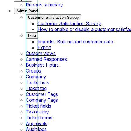
Reports summary
Admin Panel
Customer Satisfaction Survey
Customer Satisfaction Survey
How to enable or disable a customer satisfa
Data
Imports : Bulk upload customer data
Export
Custom views
Canned Responses
Business Hours
Groups
Company
Tasks Lists
Ticket tag
Customer Tags
Company Tags
Ticket fields
Taxonomy
Ticket forms
Approvals
Audit logs