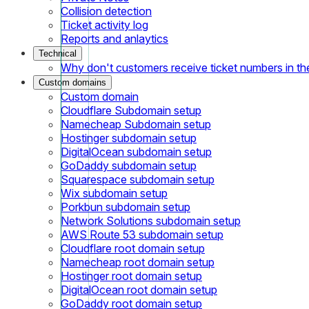
Collision detection
Ticket activity log
Reports and anlaytics
Technical
Why don't customers receive ticket numbers in th
Custom domains
Custom domain
Cloudflare Subdomain setup
Namecheap Subdomain setup
Hostinger subdomain setup
DigitalOcean subdomain setup
GoDaddy subdomain setup
Squarespace subdomain setup
Wix subdomain setup
Porkbun subdomain setup
Network Solutions subdomain setup
AWS Route 53 subdomain setup
Cloudflare root domain setup
Namecheap root domain setup
Hostinger root domain setup
DigitalOcean root domain setup
GoDaddy root domain setup