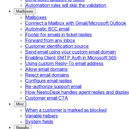
Automation rules will skip the validation
Mailboxes
Mailboxes
Connect a Mailbox with Gmail/Microsoft Outlook
Automatic BCC email
Footer for emails in ticket replies
Forward from any inbox
Customer identification source
Send email using your custom email domain
Enabling Client SMTP Auth in Microsoft 365
Using custom Reply-To email address
Allow email domains
Reject email domains
Configure email replies
Re-authorize support email
How NeetoDesk handles agent replies and displa
Customer email CTA
Misc
When a customer is marked as blocked
Variable helpers
System fields
Reports