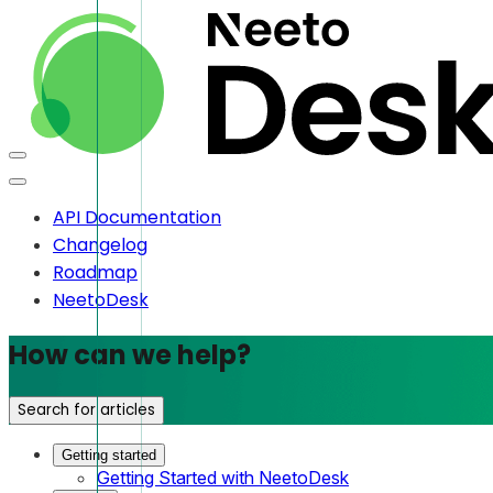
API Documentation
Changelog
Roadmap
NeetoDesk
How can we help?
Search for articles
Getting started
Getting Started with NeetoDesk