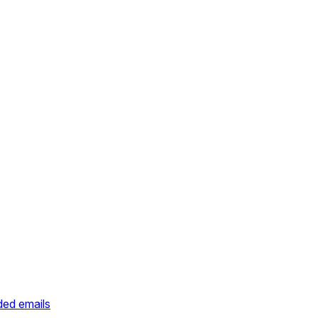
ded emails