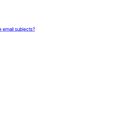
e email subjects?