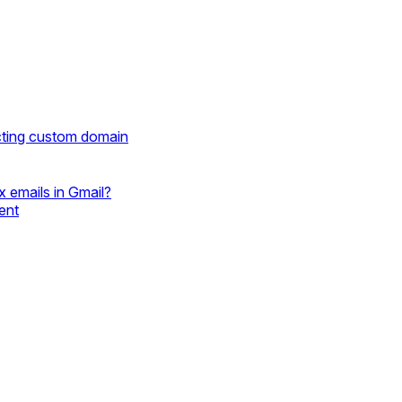
cting custom domain
 emails in Gmail?
ent