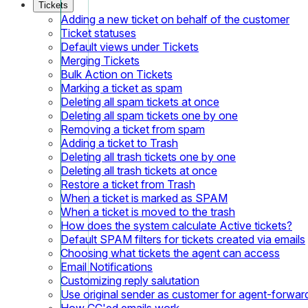
Tickets
Adding a new ticket on behalf of the customer
Ticket statuses
Default views under Tickets
Merging Tickets
Bulk Action on Tickets
Marking a ticket as spam
Deleting all spam tickets at once
Deleting all spam tickets one by one
Removing a ticket from spam
Adding a ticket to Trash
Deleting all trash tickets one by one
Deleting all trash tickets at once
Restore a ticket from Trash
When a ticket is marked as SPAM
When a ticket is moved to the trash
How does the system calculate Active tickets?
Default SPAM filters for tickets created via emails
Choosing what tickets the agent can access
Email Notifications
Customizing reply salutation
Use original sender as customer for agent-forwar
How CC'ed emails work