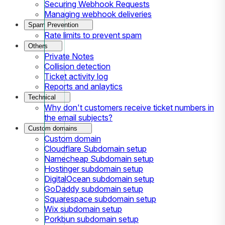
Securing Webhook Requests
Managing webhook deliveries
Spam Prevention
Rate limits to prevent spam
Others
Private Notes
Collision detection
Ticket activity log
Reports and anlaytics
Technical
Why don't customers receive ticket numbers in
the email subjects?
Custom domains
Custom domain
Cloudflare Subdomain setup
Namecheap Subdomain setup
Hostinger subdomain setup
DigitalOcean subdomain setup
GoDaddy subdomain setup
Squarespace subdomain setup
Wix subdomain setup
Porkbun subdomain setup