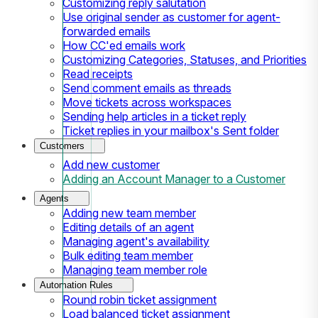
Customizing reply salutation
Use original sender as customer for agent-
forwarded emails
How CC'ed emails work
Customizing Categories, Statuses, and Priorities
Read receipts
Send comment emails as threads
Move tickets across workspaces
Sending help articles in a ticket reply
Ticket replies in your mailbox's Sent folder
Customers
Add new customer
Adding an Account Manager to a Customer
Agents
Adding new team member
Editing details of an agent
Managing agent's availability
Bulk editing team member
Managing team member role
Automation Rules
Round robin ticket assignment
Load balanced ticket assignment