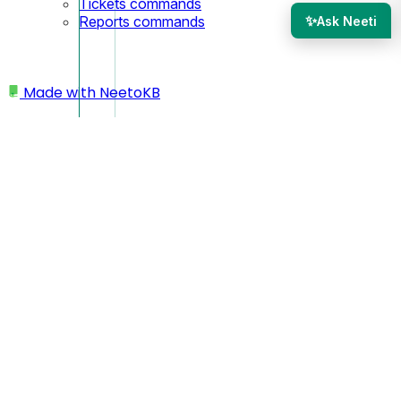
Tickets commands
✨
Reports commands
Ask Neeti
Made with
NeetoKB
Home
Customers
Adding an Account Manager to a Customer
Adding an Account
Manager to a Customer
The Account Manager feature in NeetoDesk lets you
assign a dedicated team member to each customer. When a