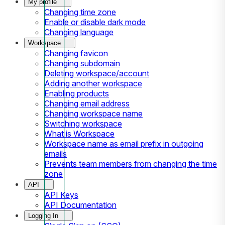
My profile
Changing time zone
Enable or disable dark mode
Changing language
Workspace
Changing favicon
Changing subdomain
Deleting workspace/account
Adding another workspace
Enabling products
Changing email address
Changing workspace name
Switching workspace
What is Workspace
Workspace name as email prefix in outgoing
emails
Prevents team members from changing the time
zone
API
API Keys
API Documentation
Logging In