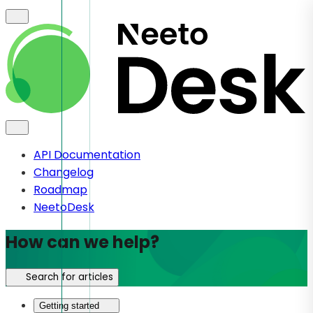
API Documentation
Changelog
Roadmap
NeetoDesk
How can we help?
Search for articles
Getting started