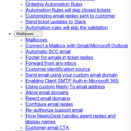
Ordering Automation Rules
Automation Rules will skip closed tickets
Customizing email replies sent to customer
Send ticket updates to Slack
Automation rules will skip the validation
Mailboxes
Mailboxes
Connect a Mailbox with Gmail/Microsoft Outlook
Automatic BCC email
Footer for emails in ticket replies
Forward from any inbox
Customer identification source
Send email using your custom email domain
Enabling Client SMTP Auth in Microsoft 365
Using custom Reply-To email address
Allow email domains
Reject email domains
Configure email replies
Re-authorize support email
How NeetoDesk handles agent replies and
display names
Customer email CTA