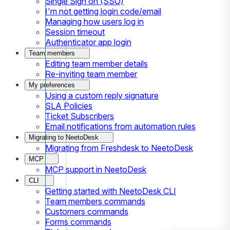
Single Sign on (SSO)
I'm not getting login code/email
Managing how users log in
Session timeout
Authenticator app login
Team members
Editing team member details
Re-inviting team member
My preferences
Using a custom reply signature
SLA Policies
Ticket Subscribers
Email notifications from automation rules
Migrating to NeetoDesk
Migrating from Freshdesk to NeetoDesk
MCP
MCP support in NeetoDesk
CLI
Getting started with NeetoDesk CLI
Team members commands
Customers commands
Forms commands