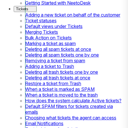
Getting Started with NeetoDesk
Tickets
Adding a new ticket on behalf of the customer
Ticket statuses
Default views under Tickets
Merging Tickets
Bulk Action on Tickets
Marking a ticket as spam
Deleting all spam tickets at once
Deleting all spam tickets one by one
Removing a ticket from spam
Adding a ticket to Trash
Deleting all trash tickets one by one
Deleting all trash tickets at once
Restore a ticket from Trash
When a ticket is marked as SPAM
When a ticket is moved to the trash
How does the system calculate Active tickets?
Default SPAM filters for tickets created via
emails
Choosing what tickets the agent can access
Email Notifications