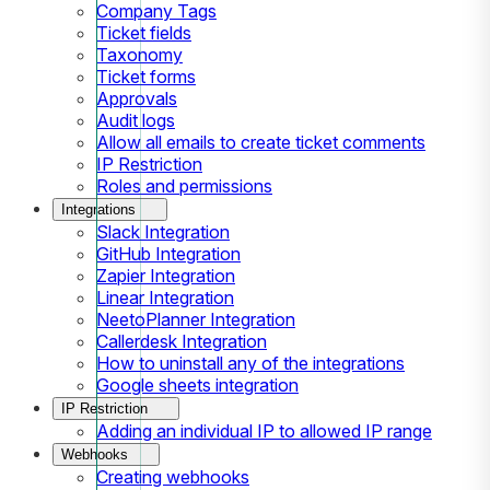
Company Tags
Ticket fields
Taxonomy
Ticket forms
Approvals
Audit logs
Allow all emails to create ticket comments
IP Restriction
Roles and permissions
Integrations
Slack Integration
GitHub Integration
Zapier Integration
Linear Integration
NeetoPlanner Integration
Callerdesk Integration
How to uninstall any of the integrations
Google sheets integration
IP Restriction
Adding an individual IP to allowed IP range
Webhooks
Creating webhooks