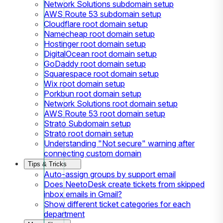
Network Solutions subdomain setup
AWS Route 53 subdomain setup
Cloudflare root domain setup
Namecheap root domain setup
Hostinger root domain setup
DigitalOcean root domain setup
GoDaddy root domain setup
Squarespace root domain setup
Wix root domain setup
Porkbun root domain setup
Network Solutions root domain setup
AWS Route 53 root domain setup
Strato Subdomain setup
Strato root domain setup
Understanding "Not secure" warning after
connecting custom domain
Tips & Tricks
Auto-assign groups by support email
Does NeetoDesk create tickets from skipped
inbox emails in Gmail?
Show different ticket categories for each
department