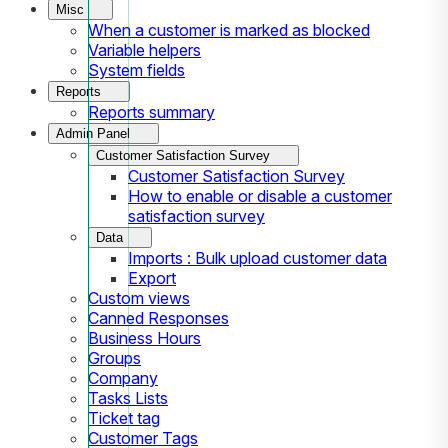
Misc
When a customer is marked as blocked
Variable helpers
System fields
Reports
Reports summary
Admin Panel
Customer Satisfaction Survey
Customer Satisfaction Survey
How to enable or disable a customer
satisfaction survey
Data
Imports : Bulk upload customer data
Export
Custom views
Canned Responses
Business Hours
Groups
Company
Tasks Lists
Ticket tag
Customer Tags