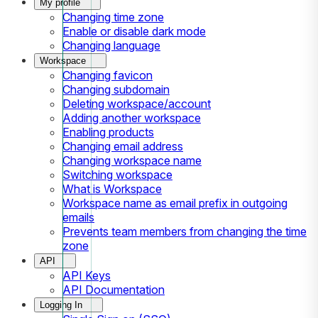
My profile
Changing time zone
Enable or disable dark mode
Changing language
Workspace
Changing favicon
Changing subdomain
Deleting workspace/account
Adding another workspace
Enabling products
Changing email address
Changing workspace name
Switching workspace
What is Workspace
Workspace name as email prefix in outgoing
emails
Prevents team members from changing the time
zone
API
API Keys
API Documentation
Logging In