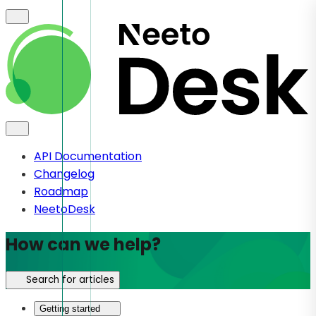
API Documentation
Changelog
Roadmap
NeetoDesk
How can we help?
Search for articles
Getting started