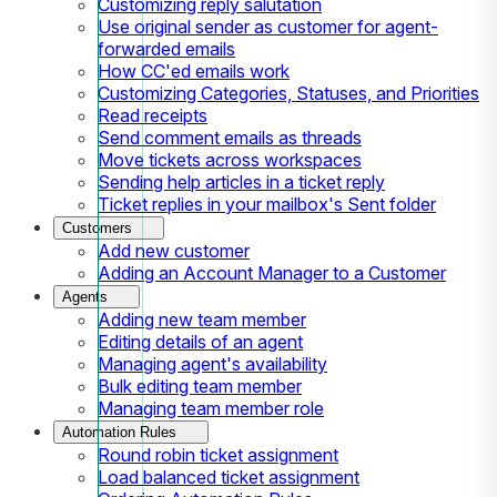
Customizing reply salutation
Use original sender as customer for agent-
forwarded emails
How CC'ed emails work
Customizing Categories, Statuses, and Priorities
Read receipts
Send comment emails as threads
Move tickets across workspaces
Sending help articles in a ticket reply
Ticket replies in your mailbox's Sent folder
Customers
Add new customer
Adding an Account Manager to a Customer
Agents
Adding new team member
Editing details of an agent
Managing agent's availability
Bulk editing team member
Managing team member role
Automation Rules
Round robin ticket assignment
Load balanced ticket assignment