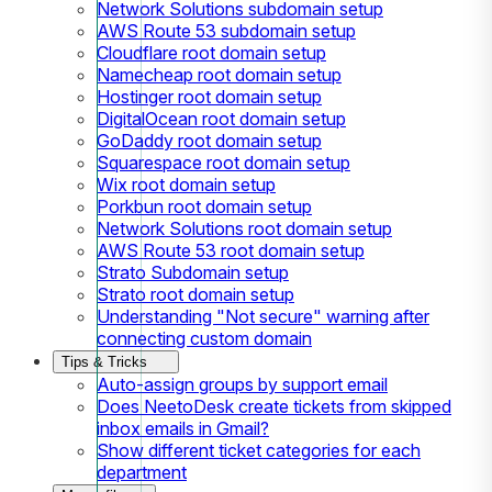
Network Solutions subdomain setup
AWS Route 53 subdomain setup
Cloudflare root domain setup
Namecheap root domain setup
Hostinger root domain setup
DigitalOcean root domain setup
GoDaddy root domain setup
Squarespace root domain setup
Wix root domain setup
Porkbun root domain setup
Network Solutions root domain setup
AWS Route 53 root domain setup
Strato Subdomain setup
Strato root domain setup
Understanding "Not secure" warning after
connecting custom domain
Tips & Tricks
Auto-assign groups by support email
Does NeetoDesk create tickets from skipped
inbox emails in Gmail?
Show different ticket categories for each
department