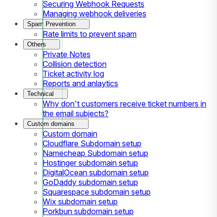
Securing Webhook Requests
Managing webhook deliveries
Spam Prevention
Rate limits to prevent spam
Others
Private Notes
Collision detection
Ticket activity log
Reports and anlaytics
Technical
Why don't customers receive ticket numbers in
the email subjects?
Custom domains
Custom domain
Cloudflare Subdomain setup
Namecheap Subdomain setup
Hostinger subdomain setup
DigitalOcean subdomain setup
GoDaddy subdomain setup
Squarespace subdomain setup
Wix subdomain setup
Porkbun subdomain setup