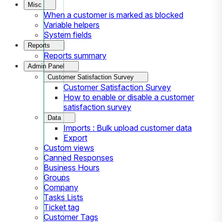
Misc
When a customer is marked as blocked
Variable helpers
System fields
Reports
Reports summary
Admin Panel
Customer Satisfaction Survey
Customer Satisfaction Survey
How to enable or disable a customer
satisfaction survey
Data
Imports : Bulk upload customer data
Export
Custom views
Canned Responses
Business Hours
Groups
Company
Tasks Lists
Ticket tag
Customer Tags