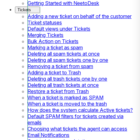
Getting Started with NeetoDesk
Tickets
Adding a new ticket on behalf of the customer
Ticket statuses
Default views under Tickets
Merging Tickets
Bulk Action on Tickets
Marking a ticket as spam
Deleting all spam tickets at once
Deleting all spam tickets one by one
Removing a ticket from spam
Adding a ticket to Trash
Deleting all trash tickets one by one
Deleting all trash tickets at once
Restore a ticket from Trash
When a ticket is marked as SPAM
When a ticket is moved to the trash
How does the system calculate Active tickets?
Default SPAM filters for tickets created via
emails
Choosing what tickets the agent can access
Email Notifications