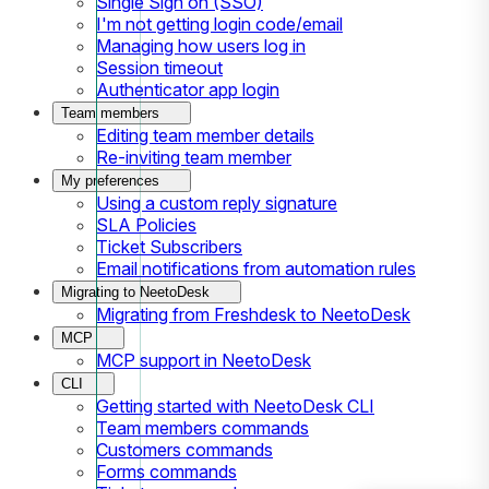
Single Sign on (SSO)
I'm not getting login code/email
Managing how users log in
Session timeout
Authenticator app login
Team members
Editing team member details
Re-inviting team member
My preferences
Using a custom reply signature
SLA Policies
Ticket Subscribers
Email notifications from automation rules
Migrating to NeetoDesk
Migrating from Freshdesk to NeetoDesk
MCP
MCP support in NeetoDesk
CLI
Getting started with NeetoDesk CLI
Team members commands
Customers commands
Forms commands