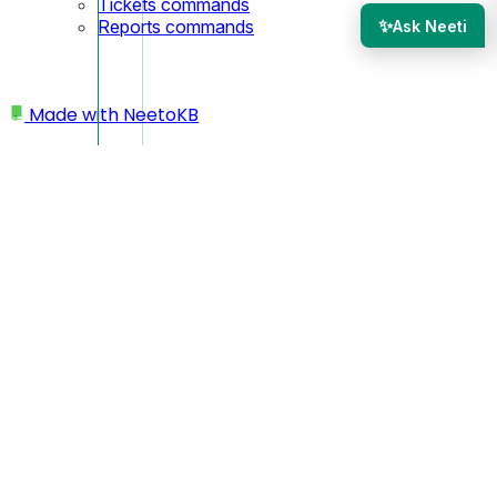
Tickets commands
✨
Reports commands
Ask Neeti
Made with
NeetoKB
Home
Mailboxes
Re-authorize support email
Re-authorize support
email
If you've received an email asking you to re-authorize your
support email account Microsoft or Google account, don't