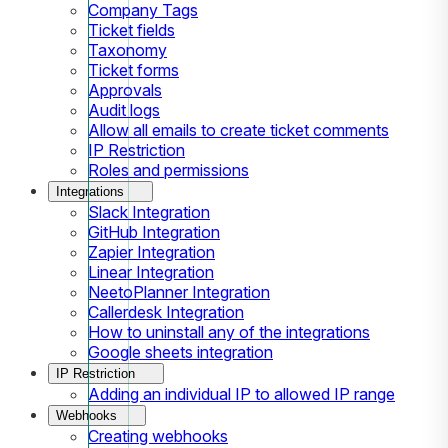
Company Tags
Ticket fields
Taxonomy
Ticket forms
Approvals
Audit logs
Allow all emails to create ticket comments
IP Restriction
Roles and permissions
Integrations
Slack Integration
GitHub Integration
Zapier Integration
Linear Integration
NeetoPlanner Integration
Callerdesk Integration
How to uninstall any of the integrations
Google sheets integration
IP Restriction
Adding an individual IP to allowed IP range
Webhooks
Creating webhooks