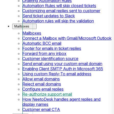
Ordering Automation Rules
Automation Rules will skip closed tickets
Customizing email replies sent to customer
Send ticket updates to Slack
Automation rules will skip the validation
Mailboxes
Mailboxes
Connect a Mailbox with Gmail/Microsoft Outlook
Automatic BCC email
Footer for emails in ticket replies
Forward from any inbox
Customer identification source
Send email using your custom email domain
Enabling Client SMTP Auth in Microsoft 365
Using custom Reply-To email address
Allow email domains
Reject email domains
Configure email replies
Re-authorize support email
How NeetoDesk handles agent replies and
display names
Customer email CTA