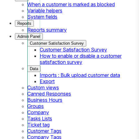
When a customer is marked as blocked
Variable helpers
System fields
Reports
Reports summary
Admin Panel
Customer Satisfaction Survey
Customer Satisfaction Survey
How to enable or disable a customer
satisfaction survey
Data
Imports : Bulk upload customer data
Export
Custom views
Canned Responses
Business Hours
Groups
Company
Tasks Lists
Ticket tag
Customer Tags
Company Tags