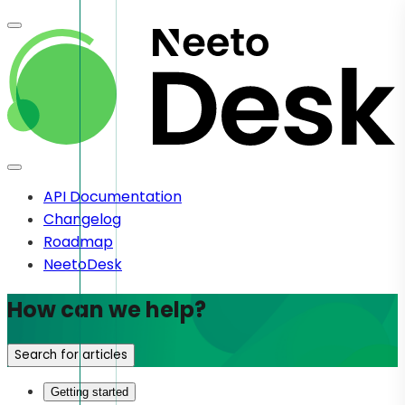
API Documentation
Changelog
Roadmap
NeetoDesk
How can we help?
Search for articles
Getting started