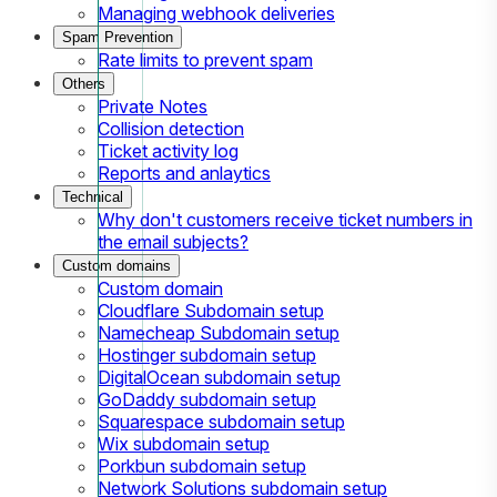
Managing webhook deliveries
Spam Prevention
Rate limits to prevent spam
Others
Private Notes
Collision detection
Ticket activity log
Reports and anlaytics
Technical
Why don't customers receive ticket numbers in
the email subjects?
Custom domains
Custom domain
Cloudflare Subdomain setup
Namecheap Subdomain setup
Hostinger subdomain setup
DigitalOcean subdomain setup
GoDaddy subdomain setup
Squarespace subdomain setup
Wix subdomain setup
Porkbun subdomain setup
Network Solutions subdomain setup