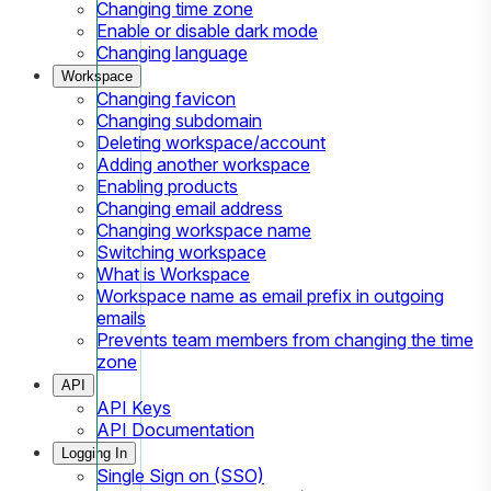
Changing time zone
Enable or disable dark mode
Changing language
Workspace
Changing favicon
Changing subdomain
Deleting workspace/account
Adding another workspace
Enabling products
Changing email address
Changing workspace name
Switching workspace
What is Workspace
Workspace name as email prefix in outgoing
emails
Prevents team members from changing the time
zone
API
API Keys
API Documentation
Logging In
Single Sign on (SSO)