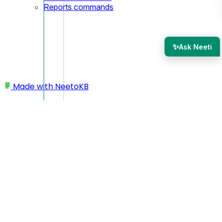
Reports commands
✨
Ask Neeti
Made with
NeetoKB
Home
CLI
Forms commands
Forms commands
The
command lets you list enabled contact forms in
forms
your workspace.