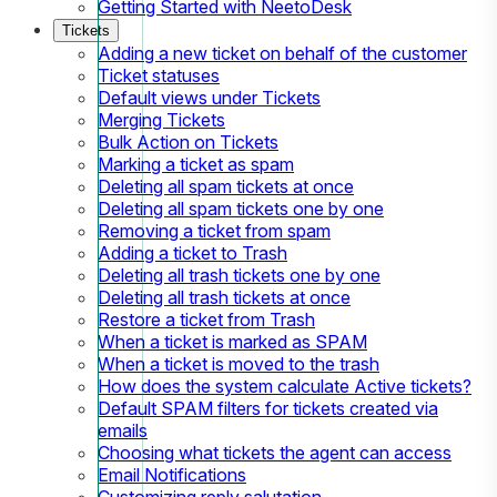
Getting Started with NeetoDesk
Tickets
Adding a new ticket on behalf of the customer
Ticket statuses
Default views under Tickets
Merging Tickets
Bulk Action on Tickets
Marking a ticket as spam
Deleting all spam tickets at once
Deleting all spam tickets one by one
Removing a ticket from spam
Adding a ticket to Trash
Deleting all trash tickets one by one
Deleting all trash tickets at once
Restore a ticket from Trash
When a ticket is marked as SPAM
When a ticket is moved to the trash
How does the system calculate Active tickets?
Default SPAM filters for tickets created via
emails
Choosing what tickets the agent can access
Email Notifications
Customizing reply salutation