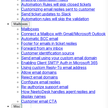
Automation Rules will skip closed tickets
Customizing email replies sent to customer
Send ticket updates to Slack
Automation rules will skip the validation
Mailboxes
Mailboxes
Connect a Mailbox with Gmail/Microsoft Outlook
Automatic BCC email
Footer for emails in ticket replies
Forward from any inbox
Customer identification source
Send email using your custom email domain
Enabling Client SMTP Auth in Microsoft 365
Using custom Reply-To email address
Allow email domains
Reject email domains
Configure email replies
Re-authorize support email
How NeetoDesk handles agent replies and
display names
Customer email CTA
Misc