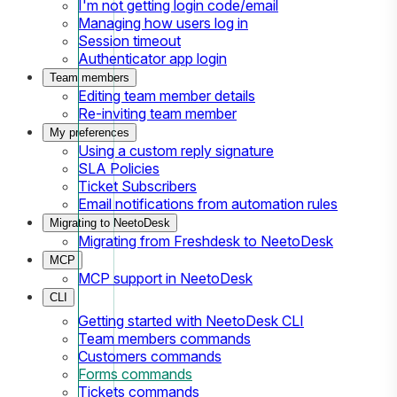
I'm not getting login code/email
Managing how users log in
Session timeout
Authenticator app login
Team members
Editing team member details
Re-inviting team member
My preferences
Using a custom reply signature
SLA Policies
Ticket Subscribers
Email notifications from automation rules
Migrating to NeetoDesk
Migrating from Freshdesk to NeetoDesk
MCP
MCP support in NeetoDesk
CLI
Getting started with NeetoDesk CLI
Team members commands
Customers commands
Forms commands
Tickets commands