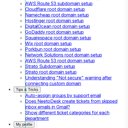
AWS Route 53 subdomain setup
Cloudflare root domain setup
Namecheap root domain setup
Hostinger root domain setup
DigitalOcean root domain setup
GoDaddy root domain setup
Squarespace root domain setup
Wix root domain setup
Porkbun root domain setup
Network Solutions root domain setup
AWS Route 53 root domain setup
Strato Subdomain setup
Strato root domain setup
Understanding "Not secure" warning after
connecting custom domain
Tips & Tricks
Auto-assign groups by support email
Does NeetoDesk create tickets from skipped
inbox emails in Gmail?
Show different ticket categories for each
department
My profile