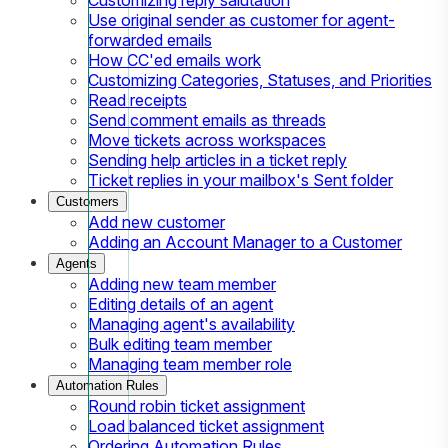
Use original sender as customer for agent-
forwarded emails
How CC'ed emails work
Customizing Categories, Statuses, and Priorities
Read receipts
Send comment emails as threads
Move tickets across workspaces
Sending help articles in a ticket reply
Ticket replies in your mailbox's Sent folder
Customers
Add new customer
Adding an Account Manager to a Customer
Agents
Adding new team member
Editing details of an agent
Managing agent's availability
Bulk editing team member
Managing team member role
Automation Rules
Round robin ticket assignment
Load balanced ticket assignment
Ordering Automation Rules