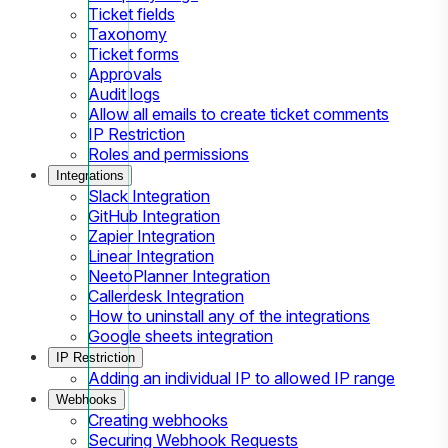
Ticket fields
Taxonomy
Ticket forms
Approvals
Audit logs
Allow all emails to create ticket comments
IP Restriction
Roles and permissions
Integrations
Slack Integration
GitHub Integration
Zapier Integration
Linear Integration
NeetoPlanner Integration
Callerdesk Integration
How to uninstall any of the integrations
Google sheets integration
IP Restriction
Adding an individual IP to allowed IP range
Webhooks
Creating webhooks
Securing Webhook Requests