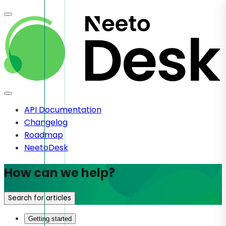
API Documentation
Changelog
Roadmap
NeetoDesk
How can we help?
Search for articles
Getting started