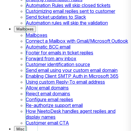
Automation Rules will skip closed tickets
Customizing email replies sent to customer
Send ticket updates to Slack
Automation rules will skip the validation
Mailboxes
Mailboxes
Connect a Mailbox with Gmail/Microsoft Outlook
Automatic BCC email
Footer for emails in ticket replies
Forward from any inbox
Customer identification source
Send email using your custom email domain
Enabling Client SMTP Auth in Microsoft 365
Using custom Reply-To email address
Allow email domains
Reject email domains
Configure email replies
Re-authorize support email
How NeetoDesk handles agent replies and
display names
Customer email CTA
Misc