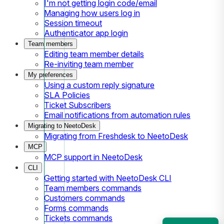
I'm not getting login code/email
Managing how users log in
Session timeout
Authenticator app login
Team members
Editing team member details
Re-inviting team member
My preferences
Using a custom reply signature
SLA Policies
Ticket Subscribers
Email notifications from automation rules
Migrating to NeetoDesk
Migrating from Freshdesk to NeetoDesk
MCP
MCP support in NeetoDesk
CLI
Getting started with NeetoDesk CLI
Team members commands
Customers commands
Forms commands
Tickets commands