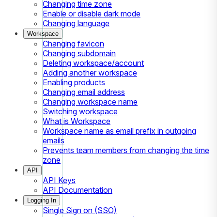
Changing time zone
Enable or disable dark mode
Changing language
Workspace
Changing favicon
Changing subdomain
Deleting workspace/account
Adding another workspace
Enabling products
Changing email address
Changing workspace name
Switching workspace
What is Workspace
Workspace name as email prefix in outgoing
emails
Prevents team members from changing the time
zone
API
API Keys
API Documentation
Logging In
Single Sign on (SSO)