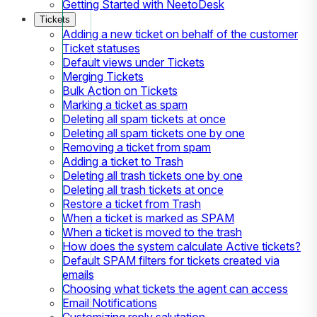
Getting Started with NeetoDesk
Tickets
Adding a new ticket on behalf of the customer
Ticket statuses
Default views under Tickets
Merging Tickets
Bulk Action on Tickets
Marking a ticket as spam
Deleting all spam tickets at once
Deleting all spam tickets one by one
Removing a ticket from spam
Adding a ticket to Trash
Deleting all trash tickets one by one
Deleting all trash tickets at once
Restore a ticket from Trash
When a ticket is marked as SPAM
When a ticket is moved to the trash
How does the system calculate Active tickets?
Default SPAM filters for tickets created via
emails
Choosing what tickets the agent can access
Email Notifications
Customizing reply salutation