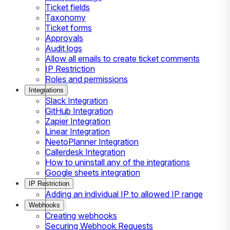
Ticket fields
Taxonomy
Ticket forms
Approvals
Audit logs
Allow all emails to create ticket comments
IP Restriction
Roles and permissions
Integrations
Slack Integration
GitHub Integration
Zapier Integration
Linear Integration
NeetoPlanner Integration
Callerdesk Integration
How to uninstall any of the integrations
Google sheets integration
IP Restriction
Adding an individual IP to allowed IP range
Webhooks
Creating webhooks
Securing Webhook Requests