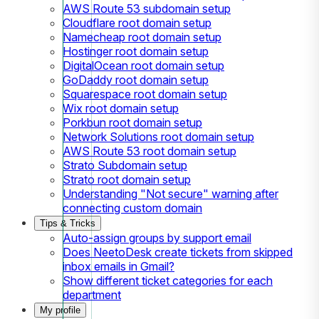
AWS Route 53 subdomain setup
Cloudflare root domain setup
Namecheap root domain setup
Hostinger root domain setup
DigitalOcean root domain setup
GoDaddy root domain setup
Squarespace root domain setup
Wix root domain setup
Porkbun root domain setup
Network Solutions root domain setup
AWS Route 53 root domain setup
Strato Subdomain setup
Strato root domain setup
Understanding "Not secure" warning after
connecting custom domain
Tips & Tricks
Auto-assign groups by support email
Does NeetoDesk create tickets from skipped
inbox emails in Gmail?
Show different ticket categories for each
department
My profile